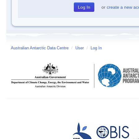
or
create a new ac
Australian Antarctic Data Centre
/
User
/
Log In