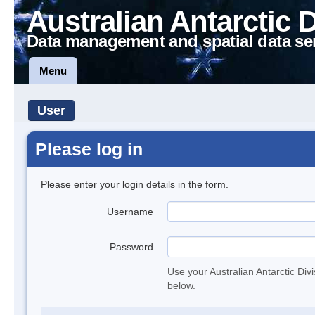
Australian Antarctic 
Data management and spatial data se
Menu
User
Please log in
Please enter your login details in the form.
Username
Password
Use your Australian Antarctic Div
below.