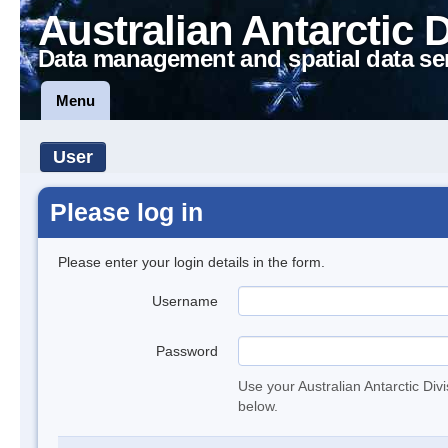
Australian Antarctic 
Data management and spatial data se
Menu
User
Please log in
Please enter your login details in the form.
Username
Password
Use your Australian Antarctic Div
below.