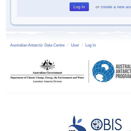
or
create a new ac
Australian Antarctic Data Centre
/
User
/
Log In