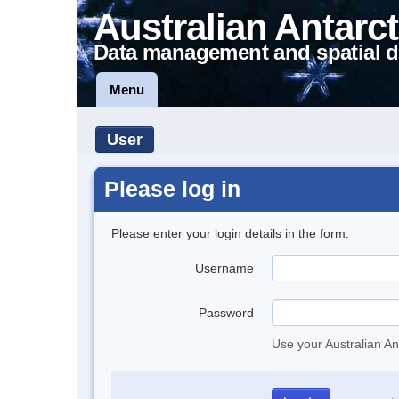
Australian Antarct
Data management and spatial d
Menu
User
Please log in
Please enter your login details in the form.
Username
Password
Use your Australian An