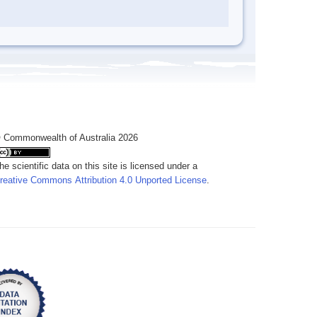
 Commonwealth of Australia 2026
he scientific data on this site is licensed under a
reative Commons Attribution 4.0 Unported License
.