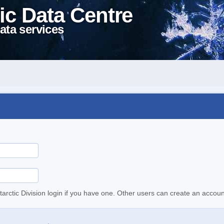
ic Data Centre
ata services
tarctic Division login if you have one. Other users can create an accoun