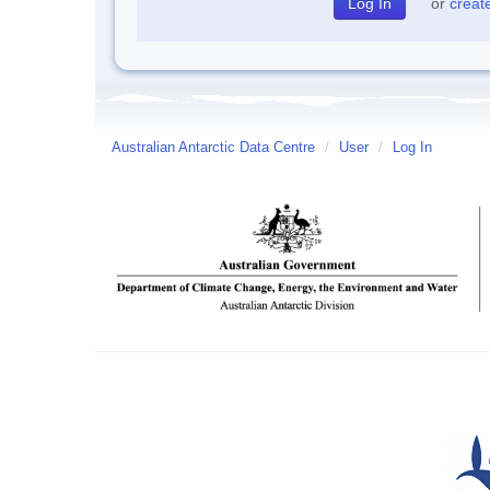
or
creat
Australian Antarctic Data Centre
/
User
/
Log In