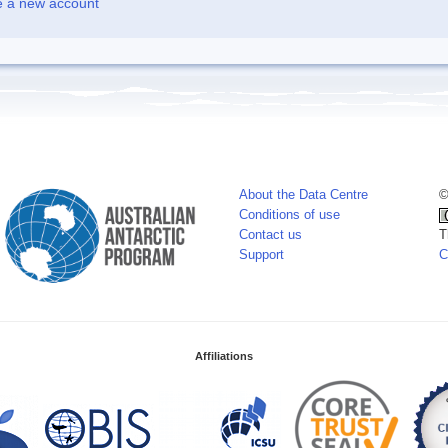
e a new account
About the Data Centre
©
Conditions of use
Contact us
T
Support
C
Affiliations