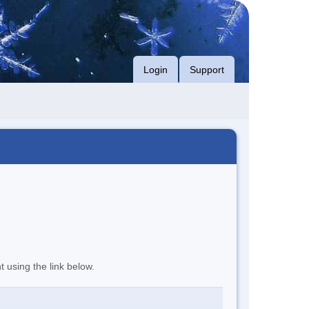
Login
Support
t using the link below.