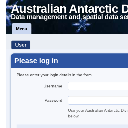
Australian Antarctic 
Data management and spatial data se
Menu
User
Please log in
Please enter your login details in the form.
Username
Password
Use your Australian Antarctic Div
below.