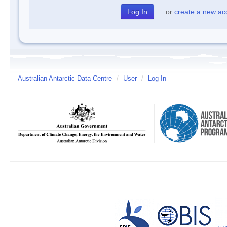
or
create a new ac
Australian Antarctic Data Centre
/
User
/
Log In