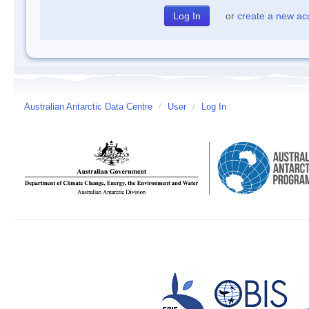
or
create a new ac
Australian Antarctic Data Centre
/
User
/
Log In