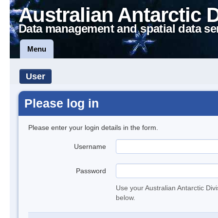
Australian Antarctic 
Data management and spatial data se
Menu
User
Please log in
Please enter your login details in the form.
Username
Password
Use your Australian Antarctic Div
below.