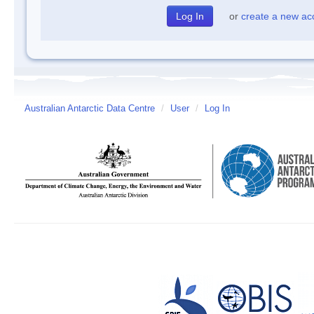
or
create a new ac
Australian Antarctic Data Centre
/
User
/
Log In