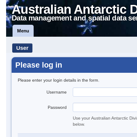
Australian Antarctic 
Data management and spatial data se
Menu
User
Please log in
Please enter your login details in the form.
Username
Password
Use your Australian Antarctic Div
below.