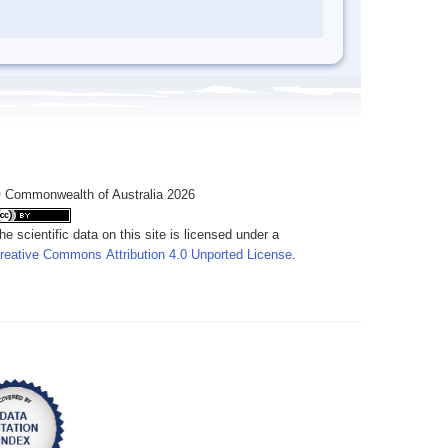
 Commonwealth of Australia 2026
he scientific data on this site is licensed under a
reative Commons Attribution 4.0 Unported License
.