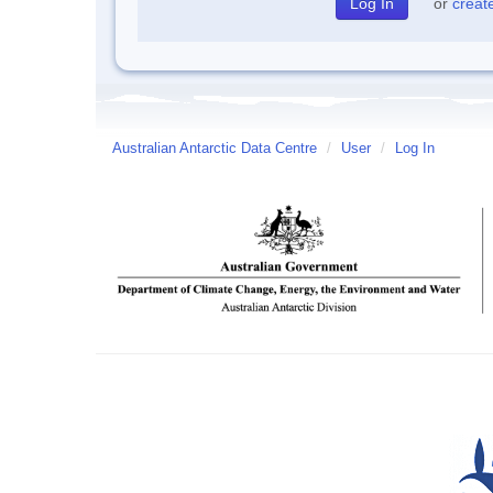
or
creat
Australian Antarctic Data Centre
/
User
/
Log In