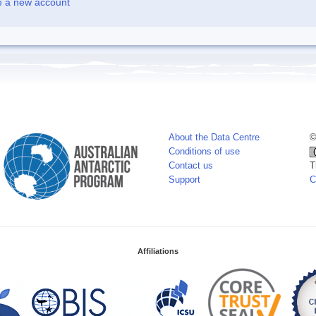
e a new account
About the Data Centre
©
Conditions of use
Contact us
T
Support
C
Affiliations