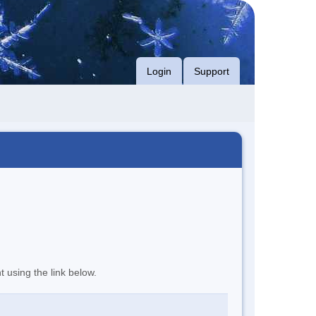
Login
Support
t using the link below.