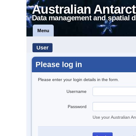
Australian Antarct
Data management and spatial d
Menu
User
Please log in
Please enter your login details in the form.
Username
Password
Use your Australian An