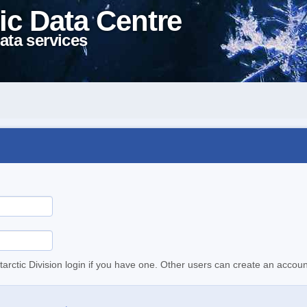
ic Data Centre
ata services
tarctic Division login if you have one. Other users can create an accoun