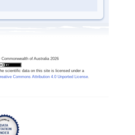
 Commonwealth of Australia 2026
he scientific data on this site is licensed under a
reative Commons Attribution 4.0 Unported License
.