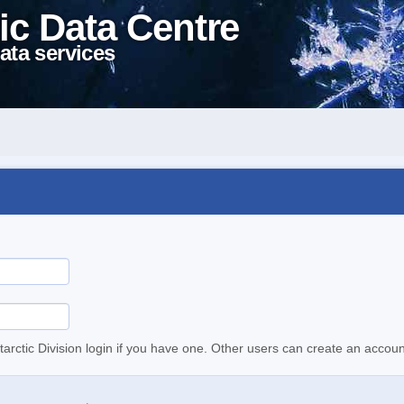
ic Data Centre
ata services
tarctic Division login if you have one. Other users can create an accoun