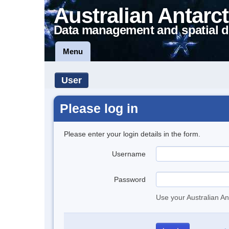
Australian Antarct
Data management and spatial d
Menu
User
Please log in
Please enter your login details in the form.
Username
Password
Use your Australian An