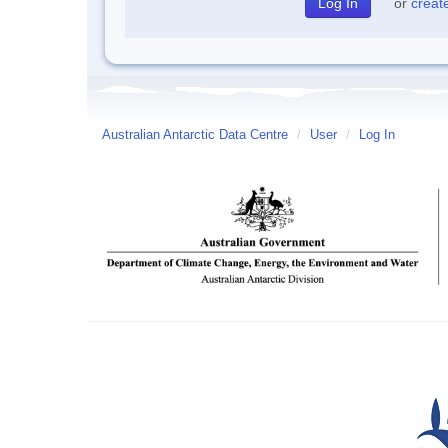
or
creat
Australian Antarctic Data Centre
/
User
/
Log In