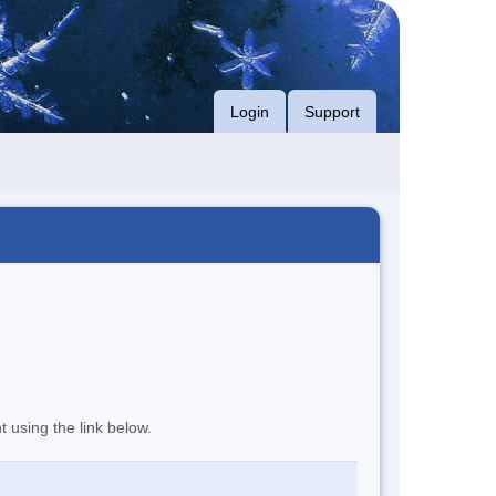
Login
Support
t using the link below.