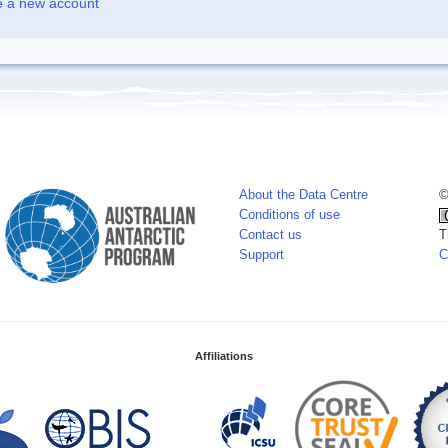
e a new account
About the Data Centre
©
Conditions of use
Contact us
T
Support
C
Affiliations