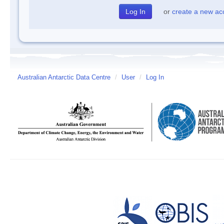
or
create a new ac
Australian Antarctic Data Centre
/
User
/
Log In