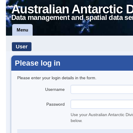
Australian Antarctic 
Data management and spatial data se
Menu
User
Please log in
Please enter your login details in the form.
Username
Password
Use your Australian Antarctic Div
below.