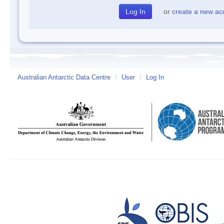
or
create a new ac
Australian Antarctic Data Centre
/
User
/
Log In