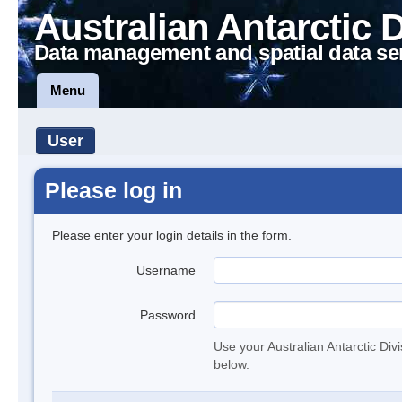
Australian Antarctic 
Data management and spatial data se
Menu
User
Please log in
Please enter your login details in the form.
Username
Password
Use your Australian Antarctic Div
below.