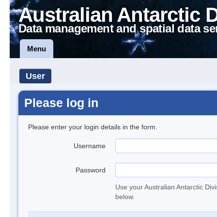
Australian Antarctic 
Data management and spatial data se
Menu
User
Please log in
Please enter your login details in the form.
Username
Password
Use your Australian Antarctic Div
below.