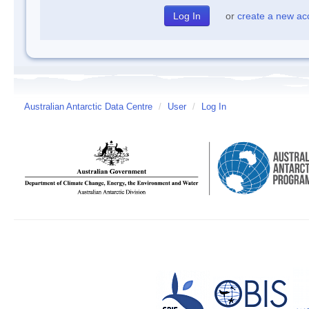
or
create a new ac
Australian Antarctic Data Centre
/
User
/
Log In