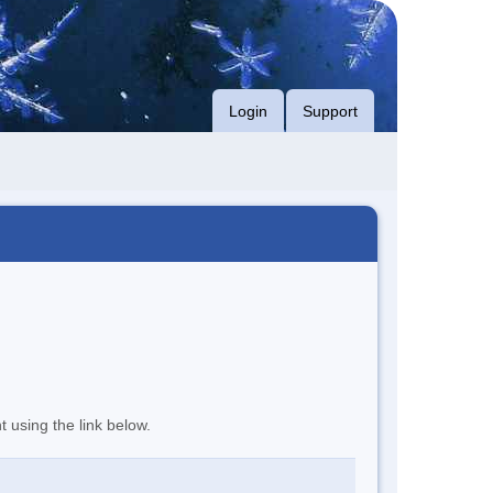
Login
Support
t using the link below.