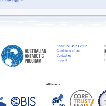
e a new account
About the Data Centre
©
Conditions of use
Contact us
T
Support
C
Affiliations