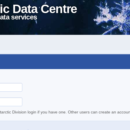
ic Data Centre
ata services
tarctic Division login if you have one. Other users can create an accoun