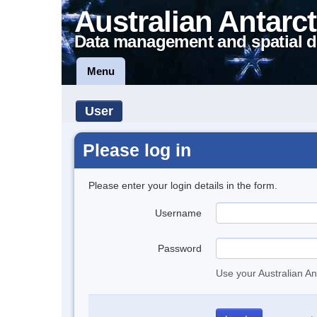
Australian Antarct
Data management and spatial d
Menu
User
Please log in
Please enter your login details in the form.
Username
Password
Use your Australian An