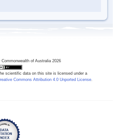
 Commonwealth of Australia 2026
he scientific data on this site is licensed under a
reative Commons Attribution 4.0 Unported License
.