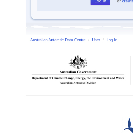
or
creat
Australian Antarctic Data Centre
/
User
/
Log In