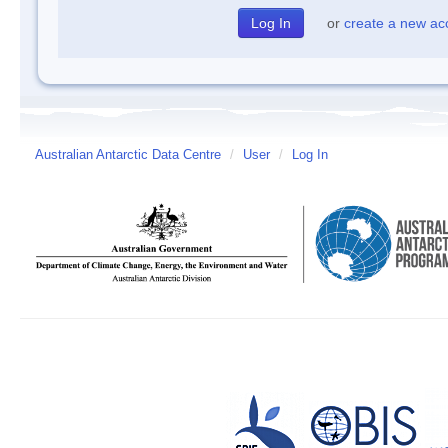
or
create a new ac
Australian Antarctic Data Centre
/
User
/
Log In