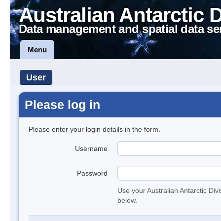
Australian Antarctic 
Data management and spatial data se
Menu
User
Please log in
Please enter your login details in the form.
Username
Password
Use your Australian Antarctic Div
below.