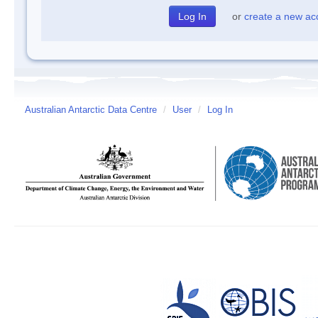
or
create a new ac
Australian Antarctic Data Centre
/
User
/
Log In