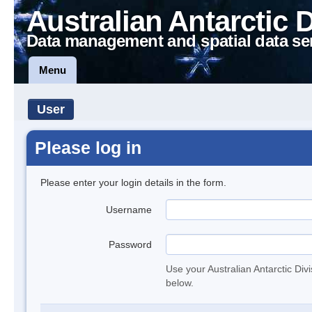
Australian Antarctic 
Data management and spatial data se
Menu
User
Please log in
Please enter your login details in the form.
Username
Password
Use your Australian Antarctic Div
below.