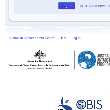
or
create a new ac
Australian Antarctic Data Centre
/
User
/
Log In