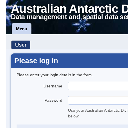
Australian Antarctic 
Data management and spatial data se
Menu
User
Please log in
Please enter your login details in the form.
Username
Password
Use your Australian Antarctic Div
below.