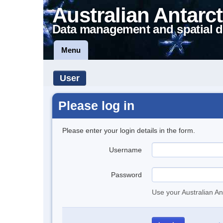
Australian Antarct
Data management and spatial d
Menu
User
Please log in
Please enter your login details in the form.
Username
Password
Use your Australian An