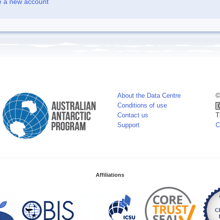
e a new account
About the Data Centre
©
Conditions of use
Contact us
T
Support
C
Affiliations