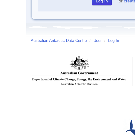
or
creat
Australian Antarctic Data Centre
/
User
/
Log In