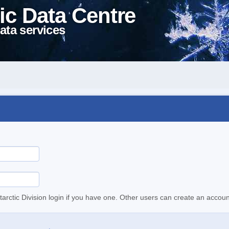
ic Data Centre
ata services
tarctic Division login if you have one. Other users can create an accoun