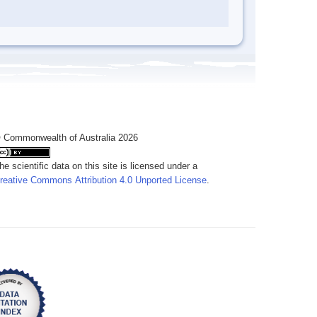
 Commonwealth of Australia 2026
he scientific data on this site is licensed under a
reative Commons Attribution 4.0 Unported License
.