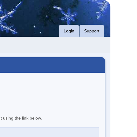
Login
Support
t using the link below.