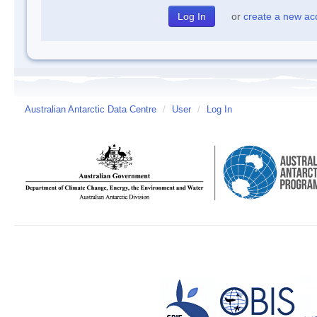
or
create a new ac
Australian Antarctic Data Centre
/
User
/
Log In