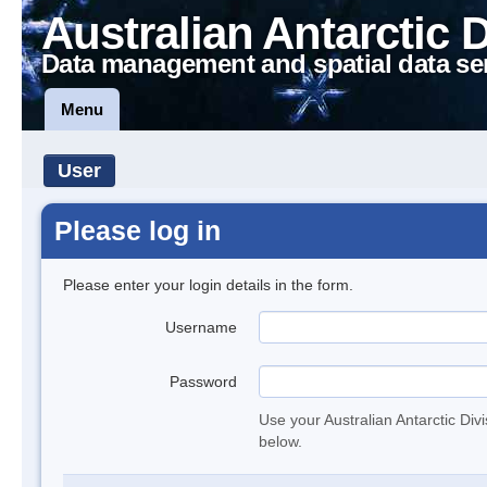
Australian Antarctic 
Data management and spatial data se
Menu
User
Please log in
Please enter your login details in the form.
Username
Password
Use your Australian Antarctic Div
below.