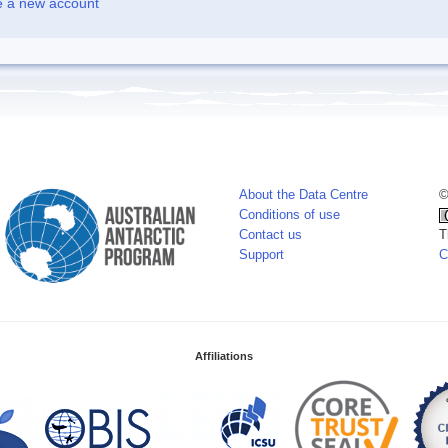
e a new account
About the Data Centre
©
Conditions of use
Contact us
T
Support
C
Affiliations