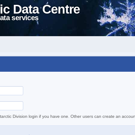
ic Data Centre
ata services
tarctic Division login if you have one. Other users can create an accoun