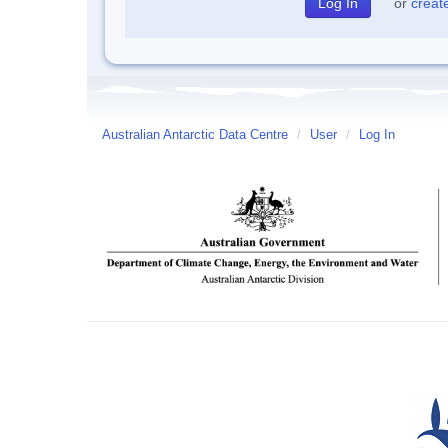
or
creat
Australian Antarctic Data Centre
/
User
/
Log In