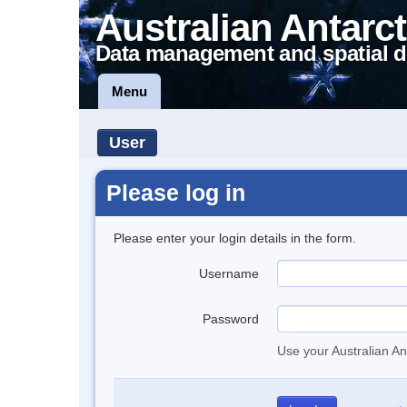
Australian Antarct
Data management and spatial d
Menu
User
Please log in
Please enter your login details in the form.
Username
Password
Use your Australian An