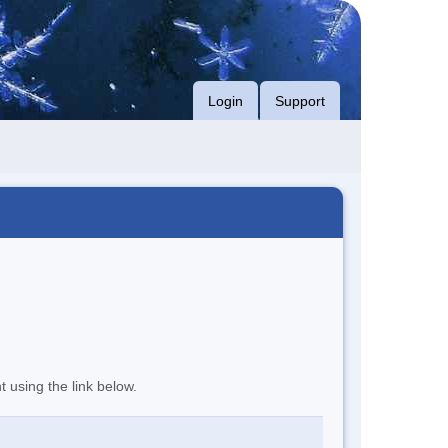
Login
Support
t using the link below.