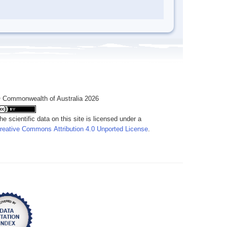
 Commonwealth of Australia 2026
he scientific data on this site is licensed under a
reative Commons Attribution 4.0 Unported License
.