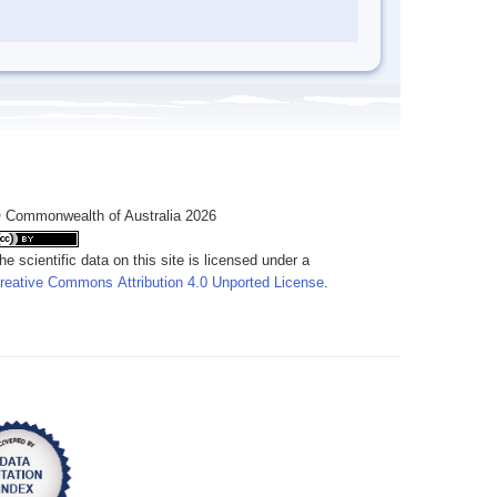
 Commonwealth of Australia 2026
he scientific data on this site is licensed under a
reative Commons Attribution 4.0 Unported License
.