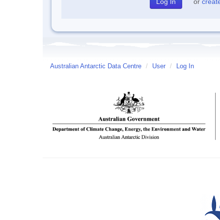
or
creat
Australian Antarctic Data Centre
/
User
/
Log In