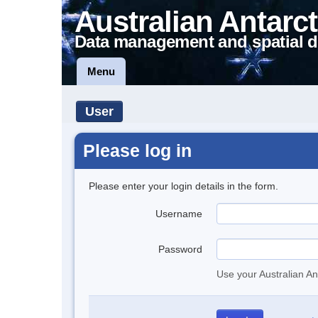
Australian Antarct
Data management and spatial d
Menu
User
Please log in
Please enter your login details in the form.
Username
Password
Use your Australian An