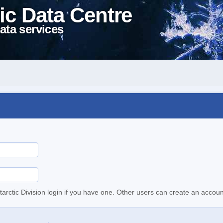
ic Data Centre
ata services
tarctic Division login if you have one. Other users can create an accoun