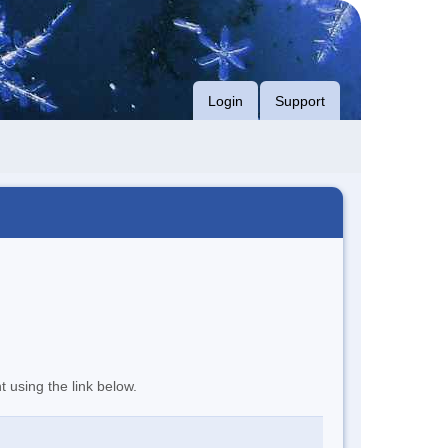
Login
Support
t using the link below.