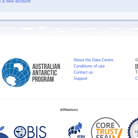
e a new account
About the Data Centre
©
Conditions of use
Contact us
T
Support
C
Affiliations