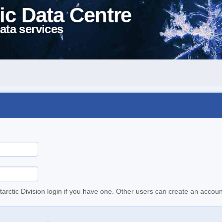
ic Data Centre
ata services
tarctic Division login if you have one. Other users can create an accoun