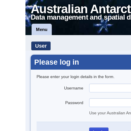
Australian Antarct
Data management and spatial d
Menu
User
Please log in
Please enter your login details in the form.
Username
Password
Use your Australian An