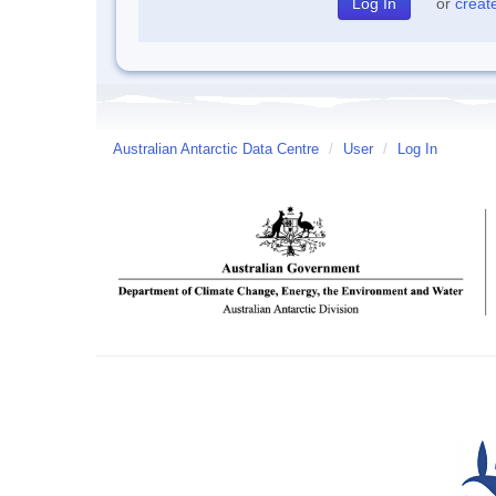
or
creat
Australian Antarctic Data Centre
/
User
/
Log In