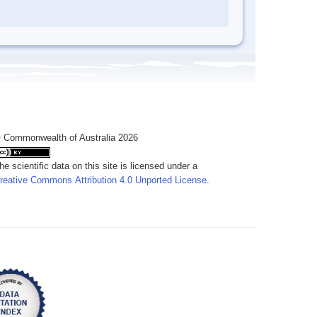
 Commonwealth of Australia 2026
he scientific data on this site is licensed under a
reative Commons Attribution 4.0 Unported License
.