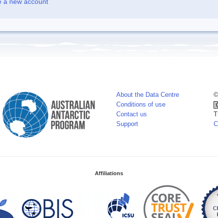
e a new account
About the Data Centre
©
Conditions of use
Contact us
T
Support
C
Affiliations