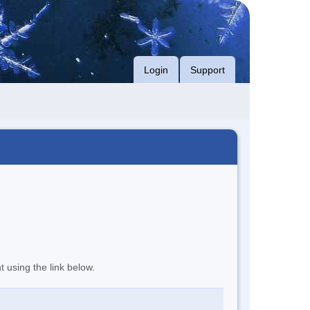
Login
Support
t using the link below.