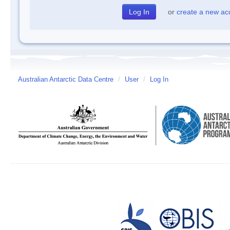
or
create a new ac
Australian Antarctic Data Centre
/
User
/
Log In