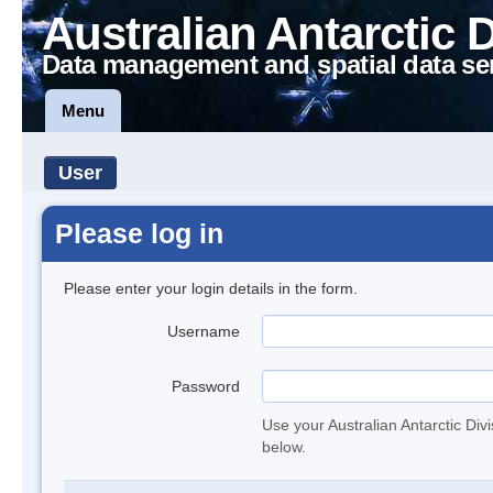
Australian Antarctic 
Data management and spatial data se
Menu
User
Please log in
Please enter your login details in the form.
Username
Password
Use your Australian Antarctic Div
below.