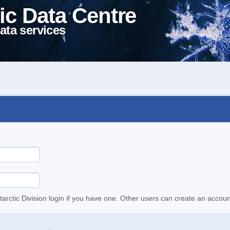
ic Data Centre
ata services
tarctic Division login if you have one. Other users can create an accoun