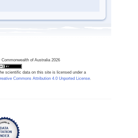
 Commonwealth of Australia 2026
he scientific data on this site is licensed under a
reative Commons Attribution 4.0 Unported License
.