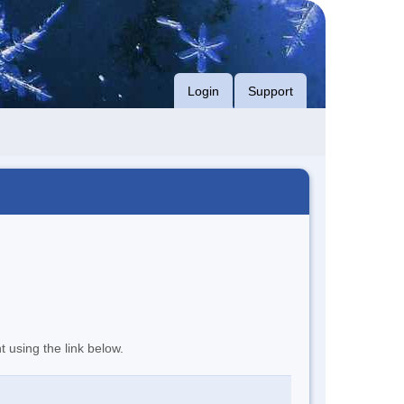
Login
Support
t using the link below.