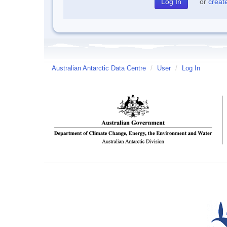
or
creat
Australian Antarctic Data Centre
/
User
/
Log In