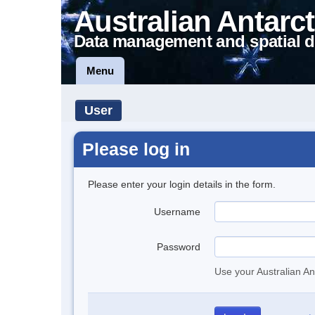
Australian Antarct
Data management and spatial d
Menu
User
Please log in
Please enter your login details in the form.
Username
Password
Use your Australian An