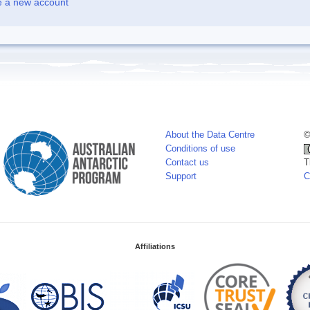
e a new account
About the Data Centre
©
Conditions of use
Contact us
T
Support
C
Affiliations