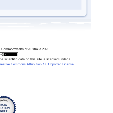
 Commonwealth of Australia 2026
he scientific data on this site is licensed under a
reative Commons Attribution 4.0 Unported License
.