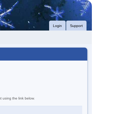
Login
Support
t using the link below.