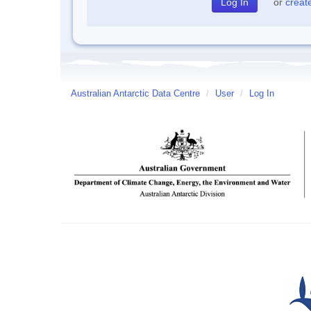
or
creat
Australian Antarctic Data Centre
/
User
/
Log In