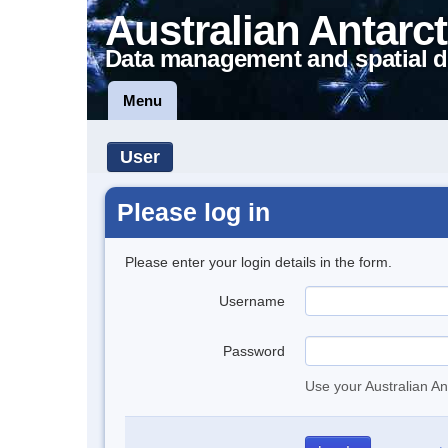
Australian Antarct
Data management and spatial d
Menu
User
Please log in
Please enter your login details in the form.
Username
Password
Use your Australian An