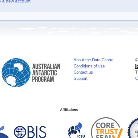
e a new account
About the Data Centre
©
Conditions of use
Contact us
T
Support
C
Affiliations