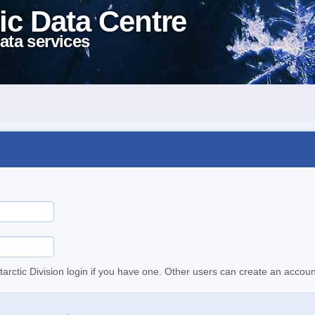
ic Data Centre
ata services
tarctic Division login if you have one. Other users can create an accoun