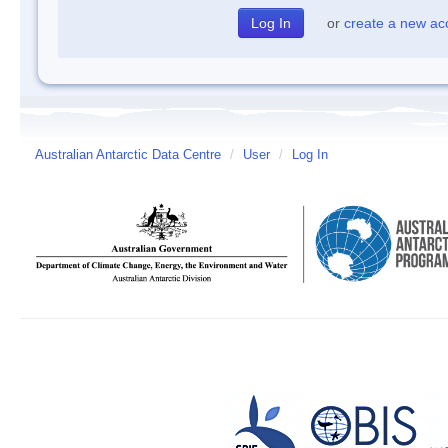
or
create a new ac
Australian Antarctic Data Centre
/
User
/
Log In