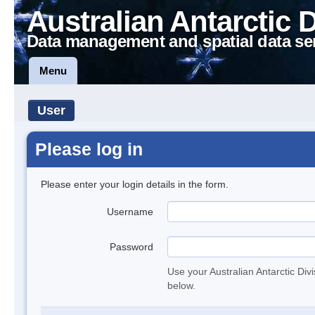
Australian Antarctic 
Data management and spatial data se
Menu
User
Please log in
Please enter your login details in the form.
Username
Password
Use your Australian Antarctic Div
below.