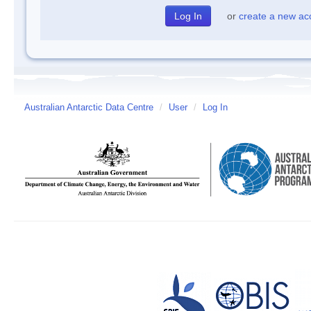
or
create a new ac
Australian Antarctic Data Centre
/
User
/
Log In