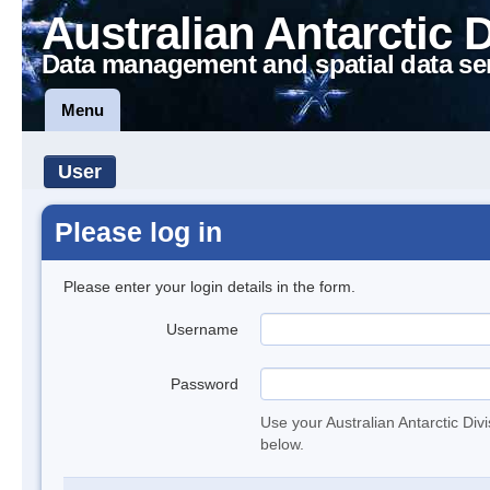
Australian Antarctic 
Data management and spatial data se
Menu
User
Please log in
Please enter your login details in the form.
Username
Password
Use your Australian Antarctic Div
below.