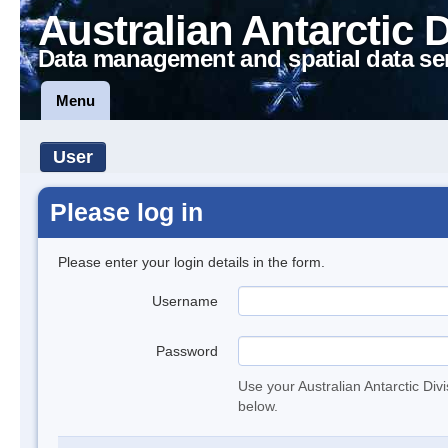
Australian Antarctic 
Data management and spatial data se
Menu
User
Please log in
Please enter your login details in the form.
Username
Password
Use your Australian Antarctic Div
below.