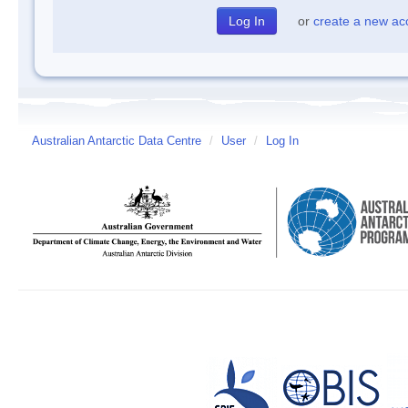
or
create a new ac
Australian Antarctic Data Centre
/
User
/
Log In