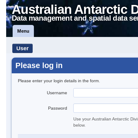
Australian Antarctic 
Data management and spatial data se
Menu
User
Please log in
Please enter your login details in the form.
Username
Password
Use your Australian Antarctic Div
below.