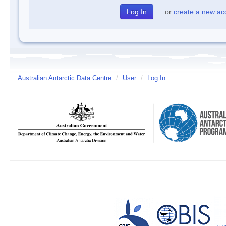
or
create a new ac
Australian Antarctic Data Centre
/
User
/
Log In