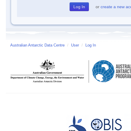
or
create a new ac
Australian Antarctic Data Centre
/
User
/
Log In