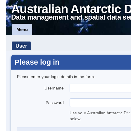
Australian Antarctic 
Data management and spatial data se
Menu
User
Please log in
Please enter your login details in the form.
Username
Password
Use your Australian Antarctic Div
below.