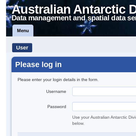
Australian Antarctic 
Data management and spatial data se
Menu
User
Please log in
Please enter your login details in the form.
Username
Password
Use your Australian Antarctic Div
below.