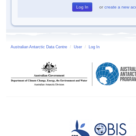
or
create a new ac
Australian Antarctic Data Centre
/
User
/
Log In