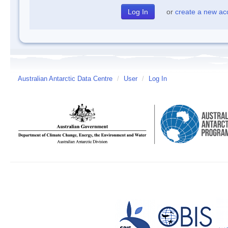
or
create a new ac
Australian Antarctic Data Centre
/
User
/
Log In