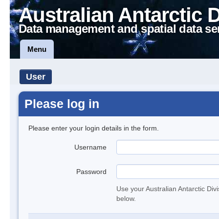
Australian Antarctic 
Data management and spatial data se
Menu
User
Please log in
Please enter your login details in the form.
Username
Password
Use your Australian Antarctic Div
below.