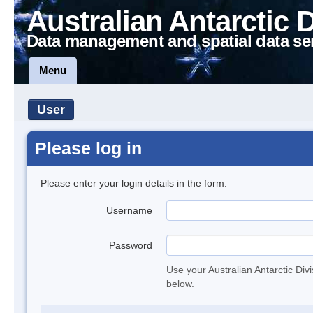
Australian Antarctic 
Data management and spatial data se
Menu
User
Please log in
Please enter your login details in the form.
Username
Password
Use your Australian Antarctic Div
below.