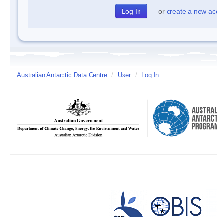
or
create a new ac
Australian Antarctic Data Centre
/
User
/
Log In