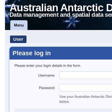
Australian Antarctic 
Data management and spatial data se
Menu
User
Please log in
Please enter your login details in the form.
Username
Password
Use your Australian Antarctic Div
below.