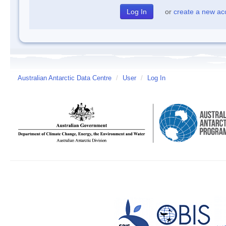
or
create a new ac
Australian Antarctic Data Centre
/
User
/
Log In