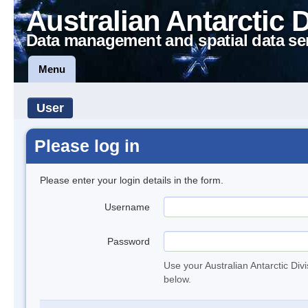
Australian Antarctic 
Data management and spatial data se
Menu
User
Please log in
Please enter your login details in the form.
Username
Password
Use your Australian Antarctic Div
below.