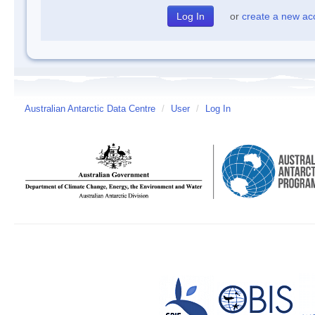
or
create a new ac
Australian Antarctic Data Centre
/
User
/
Log In