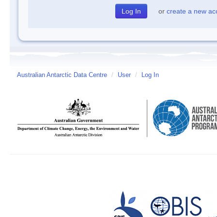
or
create a new ac
Australian Antarctic Data Centre
/
User
/
Log In