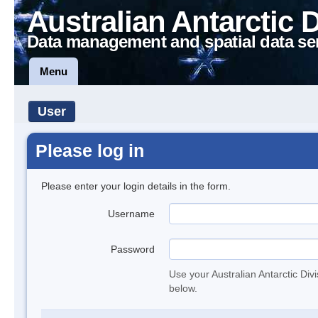
Australian Antarctic 
Data management and spatial data se
Menu
User
Please log in
Please enter your login details in the form.
Username
Password
Use your Australian Antarctic Div
below.