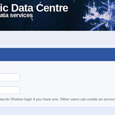
ic Data Centre
ata services
tarctic Division login if you have one. Other users can create an accoun