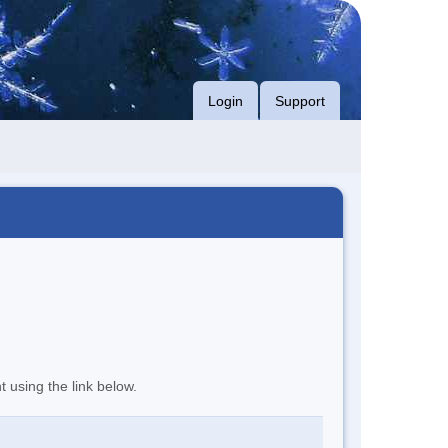
Login
Support
t using the link below.