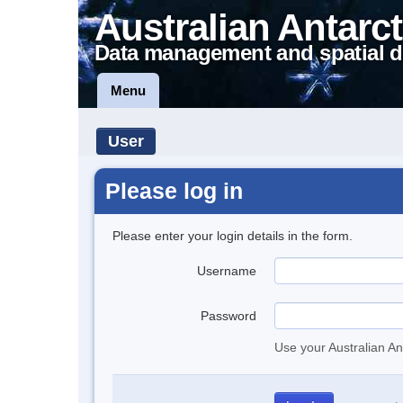
Australian Antarct
Data management and spatial d
Menu
User
Please log in
Please enter your login details in the form.
Username
Password
Use your Australian An