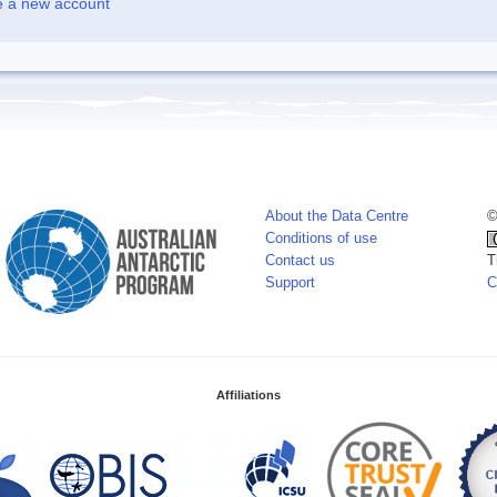
e a new account
About the Data Centre
©
Conditions of use
Contact us
T
Support
C
Affiliations