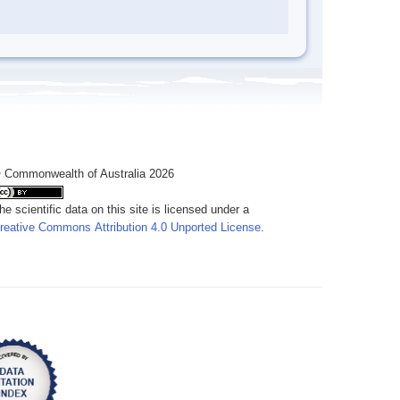
 Commonwealth of Australia 2026
he scientific data on this site is licensed under a
reative Commons Attribution 4.0 Unported License
.