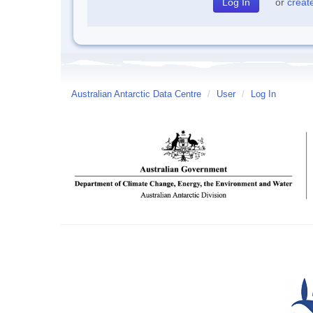
or
creat
Australian Antarctic Data Centre
/
User
/
Log In