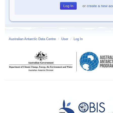
or
create a new ac
Australian Antarctic Data Centre
/
User
/
Log In