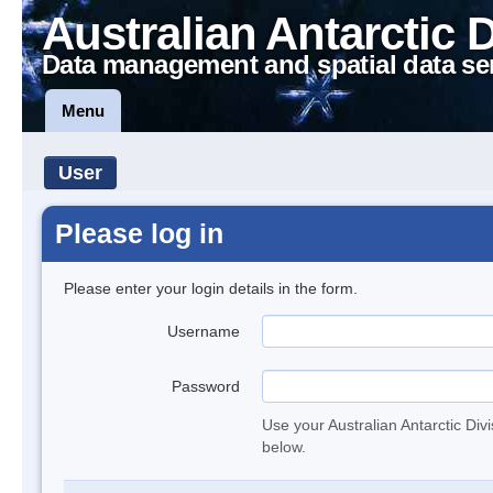
Australian Antarctic 
Data management and spatial data se
Menu
User
Please log in
Please enter your login details in the form.
Username
Password
Use your Australian Antarctic Div
below.