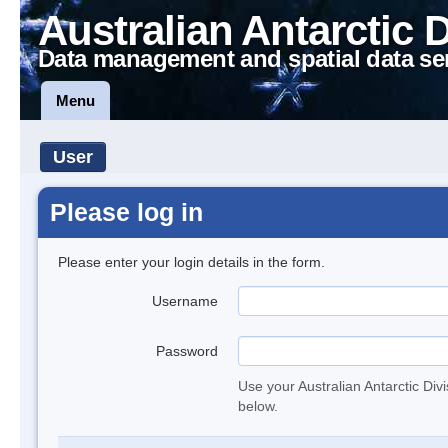
Australian Antarctic 
Data management and spatial data se
Menu
User
Please log in
Please enter your login details in the form.
Username
Password
Use your Australian Antarctic Div
below.