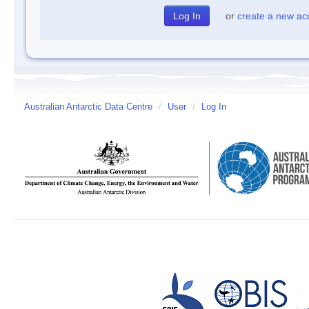
or
create a new ac
Australian Antarctic Data Centre
/
User
/
Log In