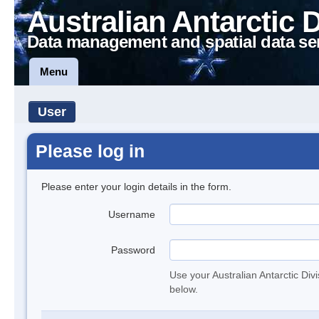
Australian Antarctic 
Data management and spatial data se
Menu
User
Please log in
Please enter your login details in the form.
Username
Password
Use your Australian Antarctic Div
below.