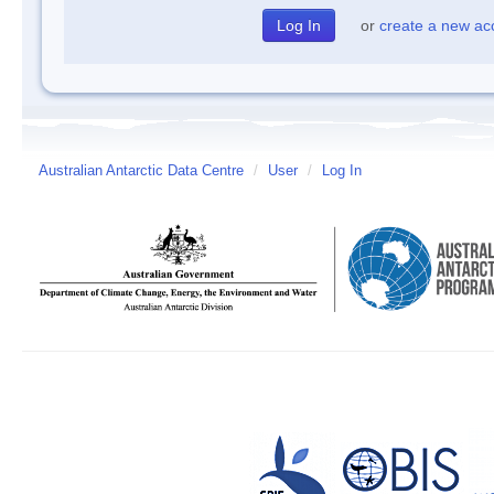
or
create a new ac
Australian Antarctic Data Centre
/
User
/
Log In