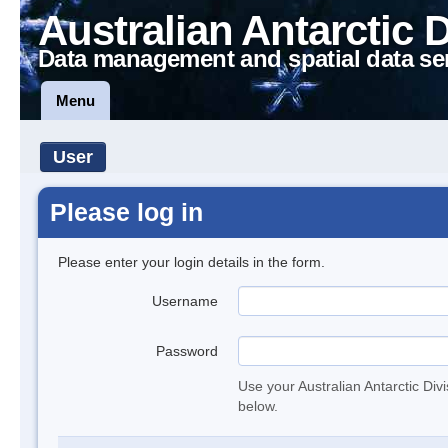
Australian Antarctic 
Data management and spatial data se
Menu
User
Please log in
Please enter your login details in the form.
Username
Password
Use your Australian Antarctic Div
below.