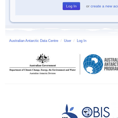
or
create a new ac
Australian Antarctic Data Centre
/
User
/
Log In