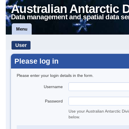
Australian Antarctic 
Data management and spatial data se
Menu
User
Please log in
Please enter your login details in the form.
Username
Password
Use your Australian Antarctic Div
below.