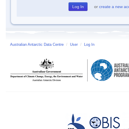
or
create a new ac
Australian Antarctic Data Centre
/
User
/
Log In