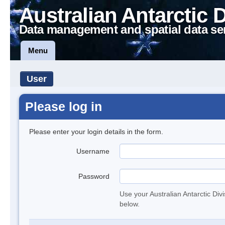
Australian Antarctic 
Data management and spatial data se
Menu
User
Please log in
Please enter your login details in the form.
Username
Password
Use your Australian Antarctic Div
below.