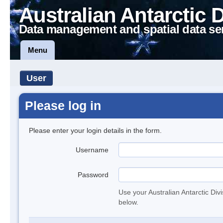
Australian Antarctic 
Data management and spatial data se
Menu
User
Please log in
Please enter your login details in the form.
Username
Password
Use your Australian Antarctic Div
below.