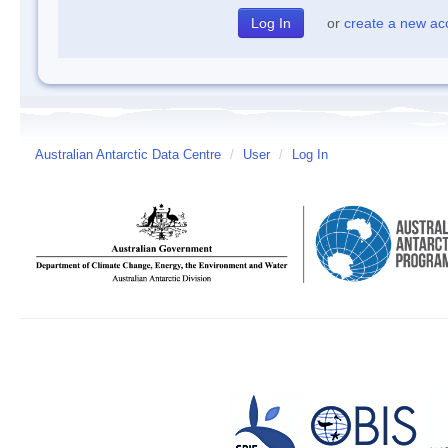
or
create a new ac
Australian Antarctic Data Centre
/
User
/
Log In