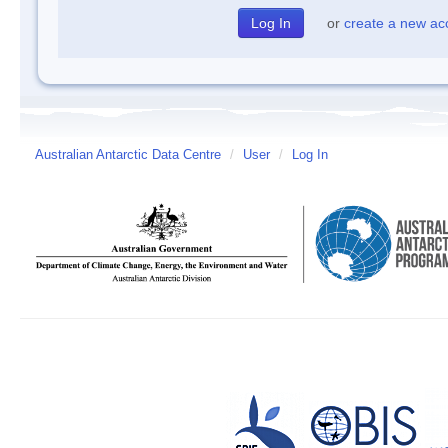
or
create a new ac
Australian Antarctic Data Centre
/
User
/
Log In