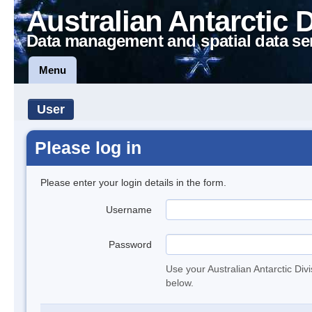
Australian Antarctic 
Data management and spatial data se
Menu
User
Please log in
Please enter your login details in the form.
Username
Password
Use your Australian Antarctic Div
below.