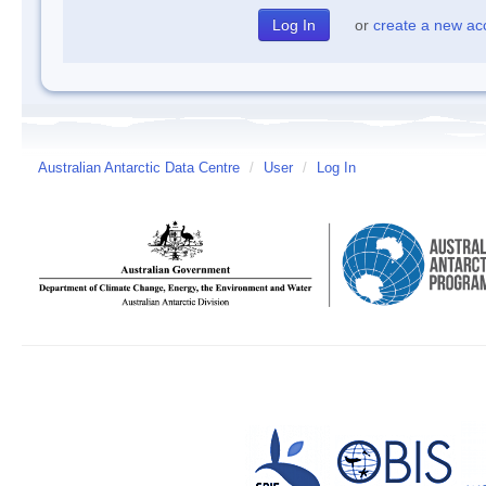
or
create a new ac
Australian Antarctic Data Centre
/
User
/
Log In