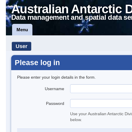
Australian Antarctic 
Data management and spatial data se
Menu
User
Please log in
Please enter your login details in the form.
Username
Password
Use your Australian Antarctic Div
below.