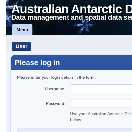
Australian Antarctic 
Data management and spatial data se
Menu
User
Please log in
Please enter your login details in the form.
Username
Password
Use your Australian Antarctic Div
below.