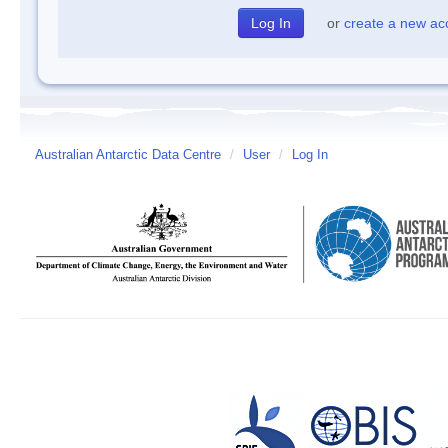
or
create a new ac
Australian Antarctic Data Centre
/
User
/
Log In