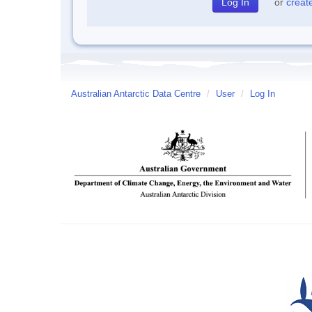
or
creat
Australian Antarctic Data Centre
/
User
/
Log In