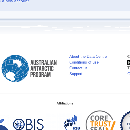
e a new account
About the Data Centre
©
Conditions of use
Contact us
T
Support
C
Affiliations