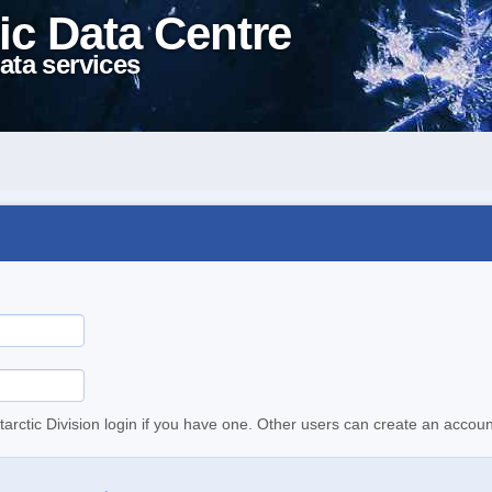
ic Data Centre
ata services
tarctic Division login if you have one. Other users can create an accoun