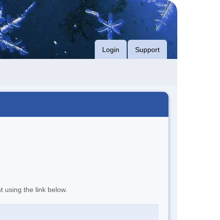
Login
Support
t using the link below.