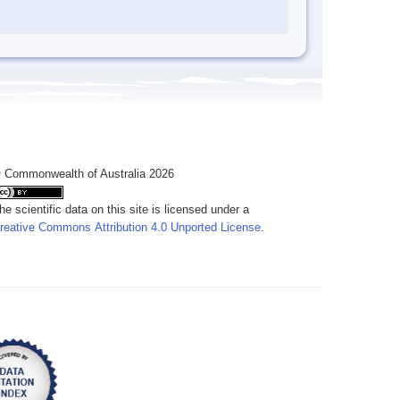
 Commonwealth of Australia 2026
he scientific data on this site is licensed under a
reative Commons Attribution 4.0 Unported License
.