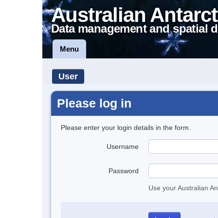
Australian Antarct
Data management and spatial d
Menu
User
Please log in
Please enter your login details in the form.
Username
Password
Use your Australian An