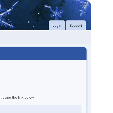
Login
Support
t using the link below.