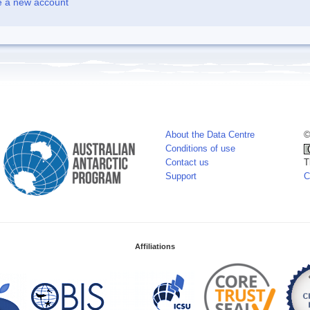
e a new account
About the Data Centre
©
Conditions of use
Contact us
T
Support
C
Affiliations