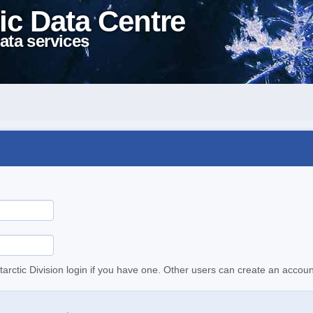
ic Data Centre
ata services
tarctic Division login if you have one. Other users can create an accoun