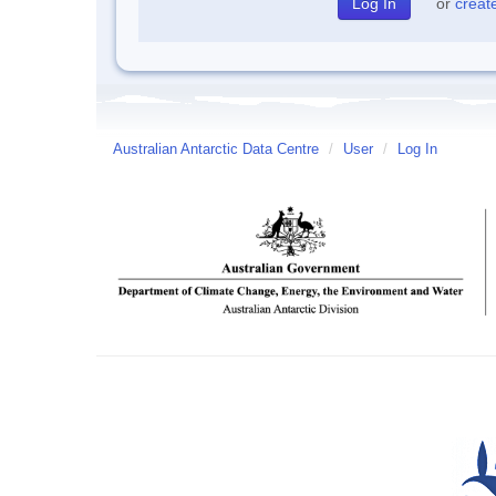
or
creat
Australian Antarctic Data Centre
/
User
/
Log In