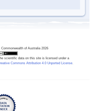
 Commonwealth of Australia 2026
he scientific data on this site is licensed under a
reative Commons Attribution 4.0 Unported License
.