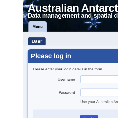
Australian Antarct
Data management and spatial d
Menu
User
Please log in
Please enter your login details in the form.
Username
Password
Use your Australian An