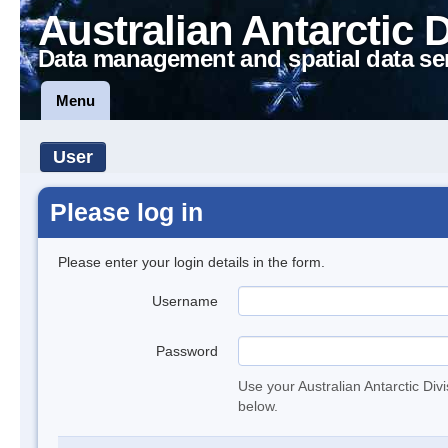
Australian Antarctic 
Data management and spatial data se
Menu
User
Please log in
Please enter your login details in the form.
Username
Password
Use your Australian Antarctic Div
below.