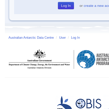
or
create a new ac
Australian Antarctic Data Centre
/
User
/
Log In