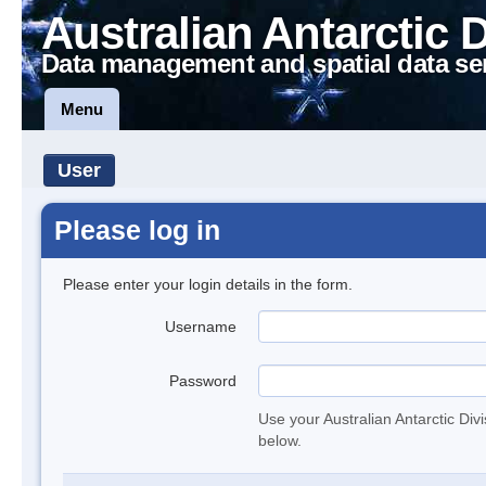
Australian Antarctic 
Data management and spatial data se
Menu
User
Please log in
Please enter your login details in the form.
Username
Password
Use your Australian Antarctic Div
below.