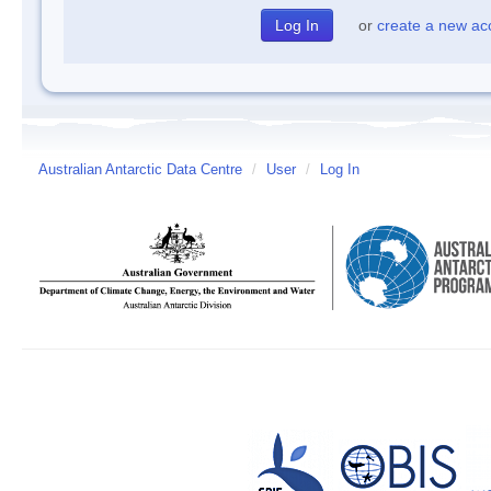
or
create a new ac
Australian Antarctic Data Centre
/
User
/
Log In