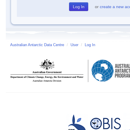
or
create a new ac
Australian Antarctic Data Centre
/
User
/
Log In