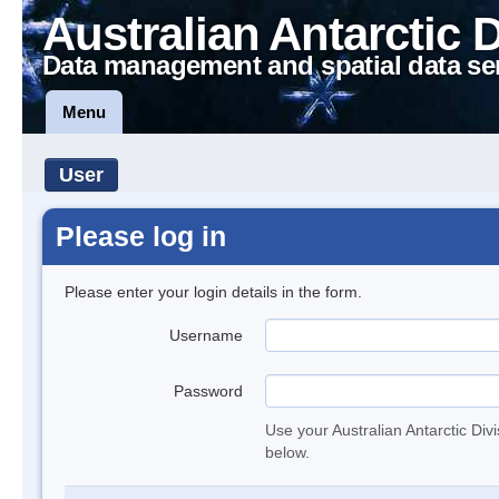
Australian Antarctic 
Data management and spatial data se
Menu
User
Please log in
Please enter your login details in the form.
Username
Password
Use your Australian Antarctic Div
below.